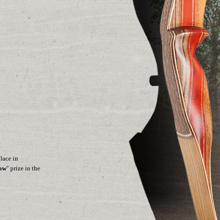
lace in
how
" prize in the