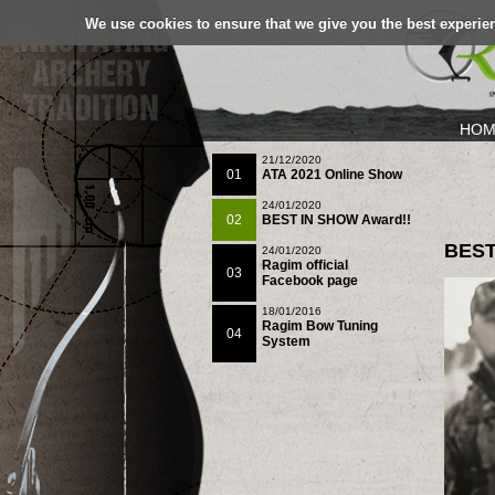
We use cookies to ensure that we give you the best experien
HOM
21/12/2020
01
ATA 2021 Online Show
24/01/2020
02
BEST IN SHOW Award!!
BEST
24/01/2020
Ragim official
03
Facebook page
18/01/2016
Ragim Bow Tuning
04
System