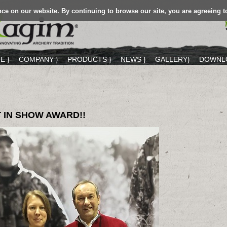
ce on our website. By continuing to browse our site, you are agreeing t
E }
COMPANY }
PRODUCTS }
NEWS }
GALLERY}
DOWNLO
 IN SHOW AWARD!!