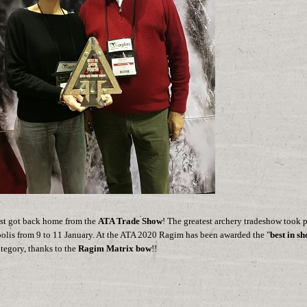
st got back home from the
ATA Trade Show
! The greatest archery tradeshow took p
olis from 9 to 11 January. At the ATA 2020 Ragim has been awarded the "
best in s
tegory, thanks to the
Ragim Matrix bow
!!