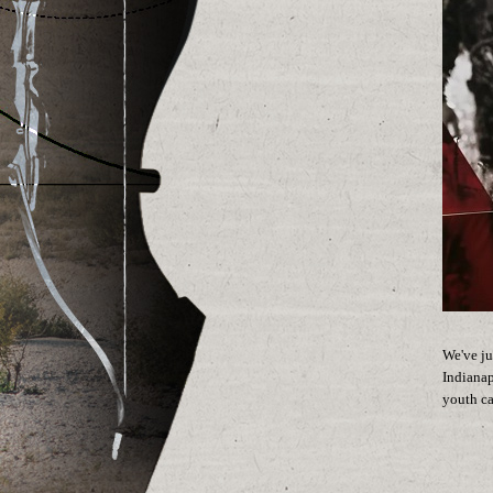
We've ju
Indianap
youth ca