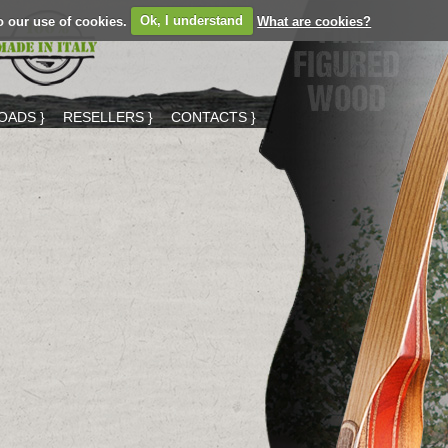
o our use of cookies.
Ok, I understand
What are cookies?
ADS }
RESELLERS }
CONTACTS }