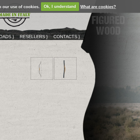
o our use of cookies.
Ok, I understand
What are cookies?
ADS }
RESELLERS }
CONTACTS }