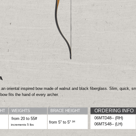
A
 an oriental inspired
bow made of walnut
and black fiberglass.
Slim, quick, 
” bow
fits the hand of every
archer.
ORDERING INFO
HT
WEIGHTS
BRACE HEIGHT
06MTD48-- (RH)
from 20 to 55#
3
/4
from 5'' to 5''
06MTS48-- (LH)
increments 5 lbs