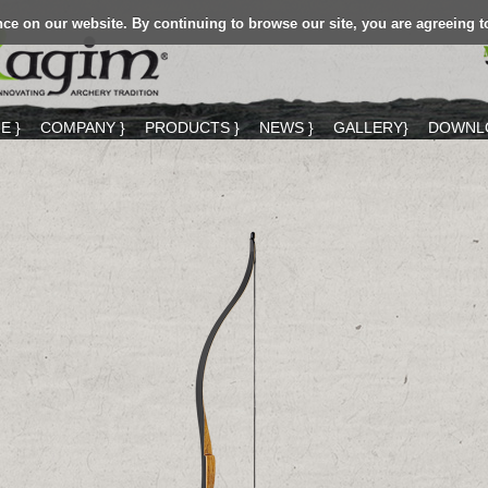
ce on our website. By continuing to browse our site, you are agreeing t
E }
COMPANY }
PRODUCTS }
NEWS }
GALLERY}
DOWNLO