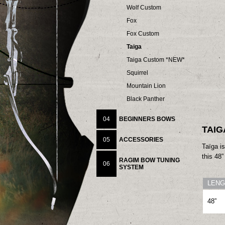
Wolf Custom
Fox
Fox Custom
Taiga
Taiga Custom *NEW*
Squirrel
Mountain Lion
Black Panther
04
BEGINNERS BOWS
TAIG
05
ACCESSORIES
Taïga is
this 48
RAGIM BOW TUNING
06
SYSTEM
LENG
48”