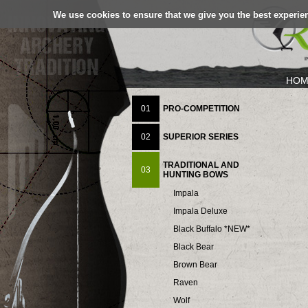
We use cookies to ensure that we give you the best experien
HOM
01
PRO-COMPETITION
02
SUPERIOR SERIES
TRADITIONAL AND
03
HUNTING BOWS
Impala
Impala Deluxe
Black Buffalo *NEW*
Black Bear
Brown Bear
Raven
Wolf