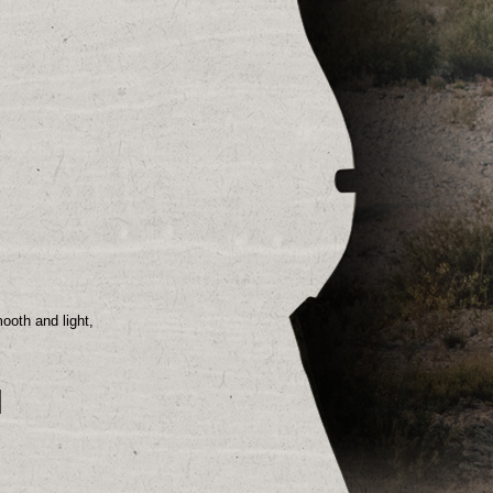
smooth
and light,