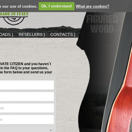
o our use of cookies.
Ok, I understand
What are cookies?
ADS }
RESELLERS }
CONTACTS }
RIVATE CITIZEN and you haven´t
in the FAQ to your questions,
 the form below and send us your