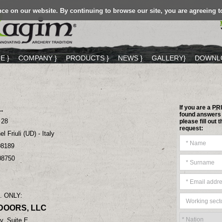
ce on our website. By continuing to browse our site, you are agreeing t
E }
COMPANY }
PRODUCTS }
NEWS }
GALLERY}
DOWNLO
If you are a P
.
found answers 
 28
please fill out
request:
l Friuli (UD) - Italy
08189
08750
. ONLY:
DOORS, LLC
, Suite E