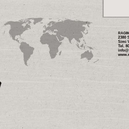
RAGI
2380 
Simi 
Tel. 8
info@
www.r