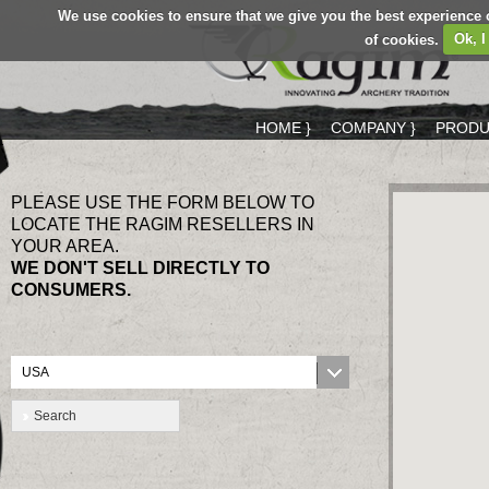
We use cookies to ensure that we give you the best experience 
of cookies.
Ok, I
HOME }
COMPANY }
PRODU
PLEASE USE THE FORM BELOW TO
LOCATE THE RAGIM RESELLERS IN
YOUR AREA.
WE DON'T SELL DIRECTLY TO
CONSUMERS.
USA